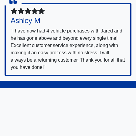
Ashley M
"I have now had 4 vehicle purchases with Jared and
he has gone above and beyond every single time!
Excellent customer service experience, along with
making it an easy process with no stress. I will
always be a returning customer. Thank you for all that
you have done!"