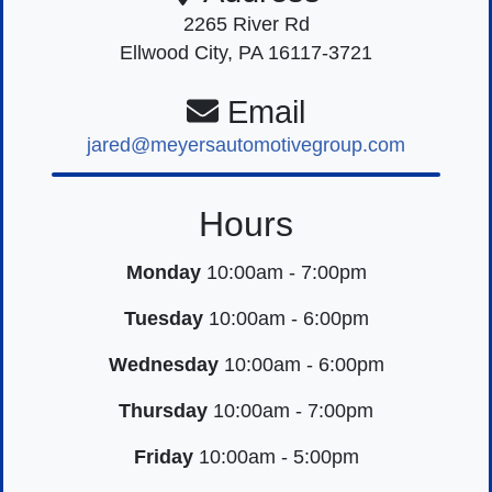
2265 River Rd
Ellwood City, PA 16117-3721
Email
jared@meyersautomotivegroup.com
Hours
Monday
10:00am - 7:00pm
Tuesday
10:00am - 6:00pm
Wednesday
10:00am - 6:00pm
Thursday
10:00am - 7:00pm
Friday
10:00am - 5:00pm