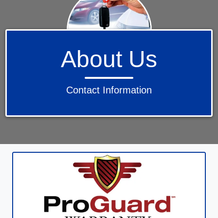
About Us
Contact Information