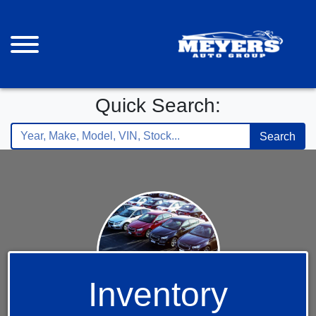
Quick Search:
Search
Inventory