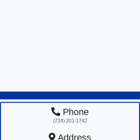
Phone
(724) 201-1742
Address