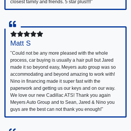
closest family and friends. 5 star plus!!!!"
Matt S
"Could not be any more pleased with the whole
process, car buying is usually a hair pull but Jared
made it so beyond easy, Meyers auto group was so
accommodating and beyond amazing to work with!
Nino in financing made it super fast with the
paperwork and getting us our keys and on our way.
We love our new Cadillac ATS! Thank you again
Meyers Auto Group and to Sean, Jared & Nino you
guys are the best can not thank you enough!"