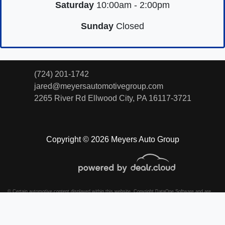
Saturday
10:00am - 2:00pm
Sunday
Closed
(724) 201-1742
jared@meyersautomotivegroup.com
2265 River Rd
Ellwood City, PA 16117-3721
Copyright © 2026 Meyers Auto Group
© Certain automotive content displayed within this website, Copyright
DataOne Software
and are
protected under the United States and international copyright law. Any unauthorized use,
reproduction, distribution, recording or modification of this content is strictly prohibited.