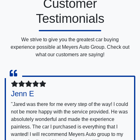
Customer
Testimonials
We strive to give you the greatest car buying
experience possible at Meyers Auto Group. Check out
what our customers are saying!
Jenn E
"Jared was there for me every step of the way! I could
not be more happy with the service provided. He was
absolutely wonderful and made the experience
painless. The car I purchased is everything that I
wanted! I will recommend Meyers Auto group to my