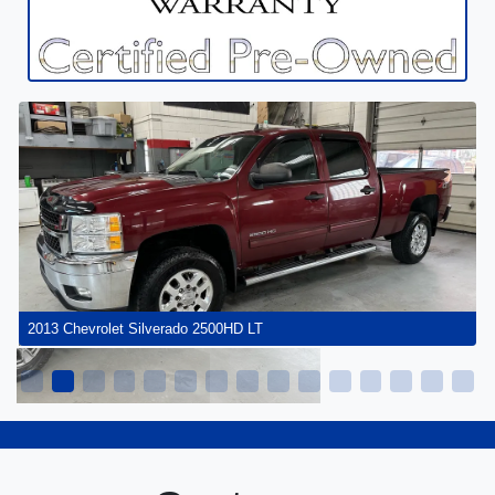
2013 Chevrolet Silverado 2500HD LT