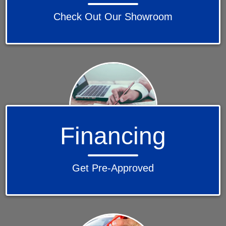
Check Out Our Showroom
Financing
Get Pre-Approved